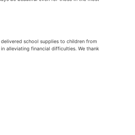
 delivered school supplies to children from
 alleviating financial difficulties. We thank