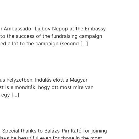
 with Ambassador Ljubov Nepop at the Embassy
to the success of the fundraising campaign
uted a lot to the campaign (second […]
ikus helyzetben. Indulás előtt a Magyar
t is elmondták, hogy ott most mire van
 egy […]
Special thanks to Balázs-Piri Kató for joining
ays be beautiful even for those in the most