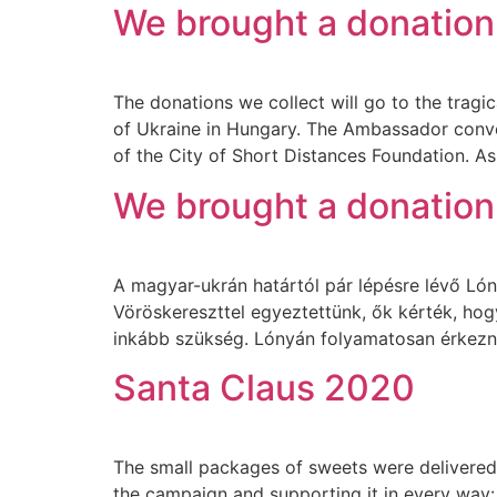
We brought a donation
The donations we collect will go to the tra
of Ukraine in Hungary. The Ambassador convey
of the City of Short Distances Foundation. As
We brought a donation 
A magyar-ukrán határtól pár lépésre lévő Lónyá
Vöröskereszttel egyeztettünk, ők kérték, ho
inkább szükség. Lónyán folyamatosan érkezn
Santa Claus 2020
The small packages of sweets were delivered t
the campaign and supporting it in every way: