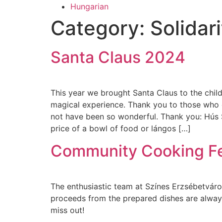
Hungarian
Category:
Solidari
Santa Claus 2024
This year we brought Santa Claus to the chil
magical experience. Thank you to those who 
not have been so wonderful. Thank you: Hús S
price of a bowl of food or lángos […]
Community Cooking F
The enthusiastic team at Színes Erzsébetváro
proceeds from the prepared dishes are always 
miss out!