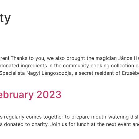
ty
dren! Thanks to you, we also brought the magician János Ha
donated ingredients in the community cooking collection c
pecialista Nagyi Lángosozója, a secret resident of Erzséb
ebruary 2023
s regularly comes together to prepare mouth-watering dish
donated to charity. Join us for lunch at the next event an