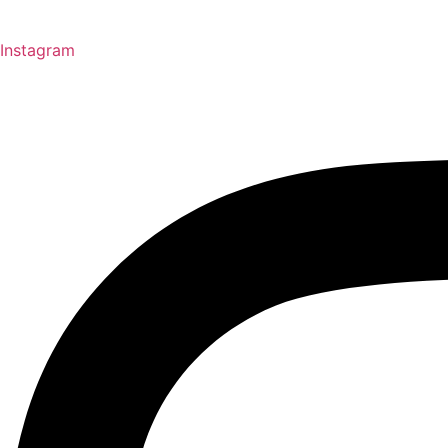
Instagram