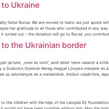
 to Ukraine
gically-fated Bucsa. We are moved to tears: we just spoke
ed her gratitude to all those who contributed in any way 
 it turned out – the donation will go to Bucsa: you contrib
to the Ukrainian border
n jártunk, „vinni és vinni”, amit lehet: tenni valamit a krit
gy a Szabolcs-Szatmár-Bereg megyei Lónyára menjünk és az
ek az adományok és a menekültek. Amikor odaértünk, épp
o the children with the help of the Lámpás 92 Foundation. 
 it would not have been possible without him. May the holid