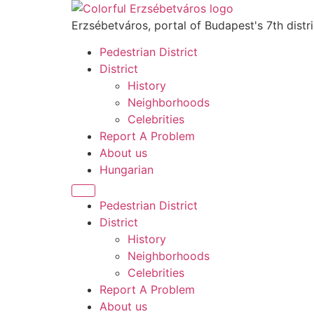
Skip
to
Erzsébetváros, portal of Budapest's 7th distri
content
Pedestrian District
District
History
Neighborhoods
Celebrities
Report A Problem
About us
Hungarian
Menu
Pedestrian District
District
History
Neighborhoods
Celebrities
Report A Problem
About us