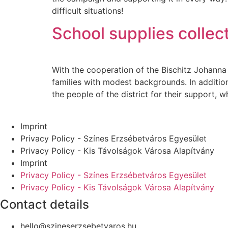
difficult situations!
School supplies collec
With the cooperation of the Bischitz Johanna 
families with modest backgrounds. In addition 
the people of the district for their support, 
Imprint
Privacy Policy - Színes Erzsébetváros Egyesület
Privacy Policy - Kis Távolságok Városa Alapítvány
Imprint
Privacy Policy - Színes Erzsébetváros Egyesület
Privacy Policy - Kis Távolságok Városa Alapítvány
Contact details
hello@szineserzsebetvaros.hu