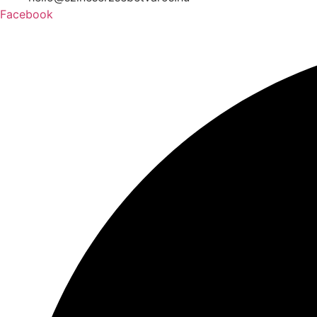
Facebook