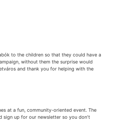
bók to the children so that they could have a
ampaign, without them the surprise would
etváros and thank you for helping with the
es at a fun, community-oriented event. The
d sign up for our newsletter so you don't