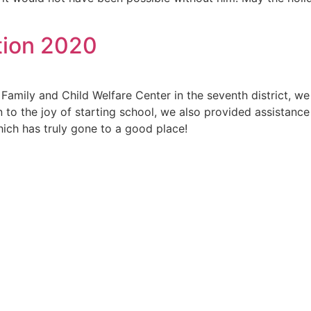
tion 2020
Family and Child Welfare Center in the seventh district, we
to the joy of starting school, we also provided assistance in
which has truly gone to a good place!