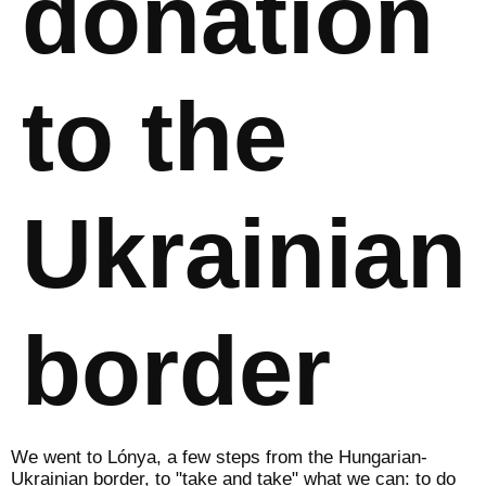
donation
to the
Ukrainian
border
We went to Lónya, a few steps from the Hungarian-
Ukrainian border, to "take and take" what we can: to do