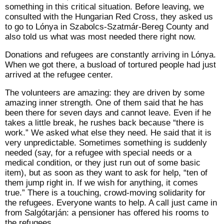
something in this critical situation. Before leaving, we
consulted with the Hungarian Red Cross, they asked us
to go to Lónya in Szabolcs-Szatmár-Bereg County and
also told us what was most needed there right now.
Donations and refugees are constantly arriving in Lónya.
When we got there, a busload of tortured people had just
arrived at the refugee center.
The volunteers are amazing: they are driven by some
amazing inner strength. One of them said that he has
been there for seven days and cannot leave. Even if he
takes a little break, he rushes back because “there is
work.” We asked what else they need. He said that it is
very unpredictable. Sometimes something is suddenly
needed (say, for a refugee with special needs or a
medical condition, or they just run out of some basic
item), but as soon as they want to ask for help, “ten of
them jump right in. If we wish for anything, it comes
true.” There is a touching, crowd-moving solidarity for
the refugees. Everyone wants to help. A call just came in
from Salgótarján: a pensioner has offered his rooms to
the refugees.