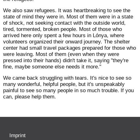
We also saw refugees. It was heartbreaking to see the
state of mind they were in. Most of them were in a state
of shock, not seeking contact with the outside world,
tired, tormented, broken people. Most of those who
arrived here only spent a few hours in Lónya, where
volunteers organized their onward journey. The shelter
center had small travel packages prepared for those who
were leaving. Most of them (even when they were
pressed into their hands) didn't take it, saying "they're
fine, maybe someone else needs it more."
We came back struggling with tears. It's nice to see so
many wonderful, helpful people, but it's unspeakably
painful to see so many people in so much trouble. If you
can, please help them.
Imprint