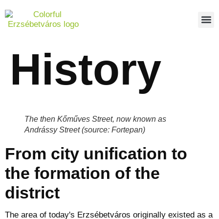
PEDES
REPO
ABOUT US
History
The then Kőműves Street, now known as
Andrássy Street (source: Fortepan)
From city unification to
the formation of the
district
The area of today's Erzsébetváros originally existed as a