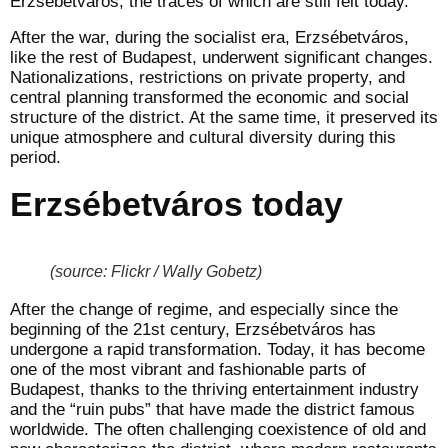
Erzsébetváros, the traces of which are still felt today.
After the war, during the socialist era, Erzsébetváros,
like the rest of Budapest, underwent significant changes.
Nationalizations, restrictions on private property, and
central planning transformed the economic and social
structure of the district. At the same time, it preserved its
unique atmosphere and cultural diversity during this
period.
Erzsébetváros today
(source: Flickr / Wally Gobetz)
After the change of regime, and especially since the
beginning of the 21st century, Erzsébetváros has
undergone a rapid transformation. Today, it has become
one of the most vibrant and fashionable parts of
Budapest, thanks to the thriving entertainment industry
and the “ruin pubs” that have made the district famous
worldwide. The often challenging coexistence of old and