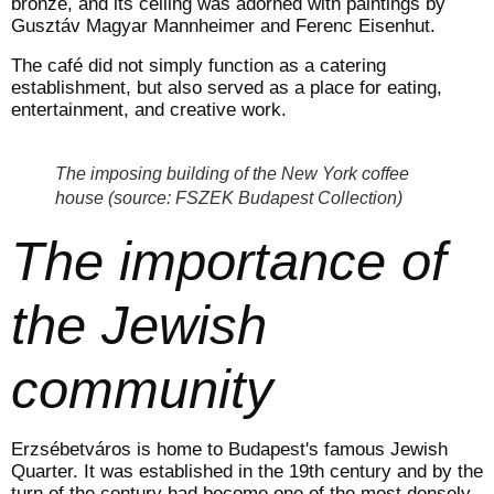
bronze, and its ceiling was adorned with paintings by
Gusztáv Magyar Mannheimer and Ferenc Eisenhut.
The café did not simply function as a catering
establishment, but also served as a place for eating,
entertainment, and creative work.
The imposing building of the New York coffee
house (source: FSZEK Budapest Collection)
The importance of
the Jewish
community
Erzsébetváros is home to Budapest's famous Jewish
Quarter. It was established in the 19th century and by the
turn of the century had become one of the most densely