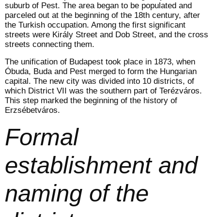
suburb of Pest. The area began to be populated and
parceled out at the beginning of the 18th century, after
the Turkish occupation. Among the first significant
streets were Király Street and Dob Street, and the cross
streets connecting them.
The unification of Budapest took place in 1873, when
Óbuda, Buda and Pest merged to form the Hungarian
capital. The new city was divided into 10 districts, of
which District VII was the southern part of Terézváros.
This step marked the beginning of the history of
Erzsébetváros.
Formal
establishment and
naming of the