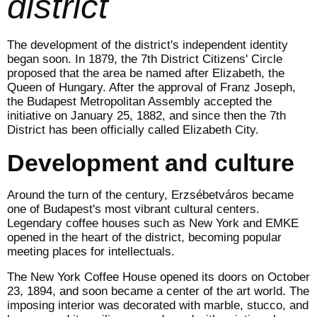
district
The development of the district's independent identity
began soon. In 1879, the 7th District Citizens' Circle
proposed that the area be named after Elizabeth, the
Queen of Hungary. After the approval of Franz Joseph,
the Budapest Metropolitan Assembly accepted the
initiative on January 25, 1882, and since then the 7th
District has been officially called Elizabeth City.
Development and culture
Around the turn of the century, Erzsébetváros became
one of Budapest's most vibrant cultural centers.
Legendary coffee houses such as New York and EMKE
opened in the heart of the district, becoming popular
meeting places for intellectuals.
The New York Coffee House opened its doors on October
23, 1894, and soon became a center of the art world. The
imposing interior was decorated with marble, stucco, and