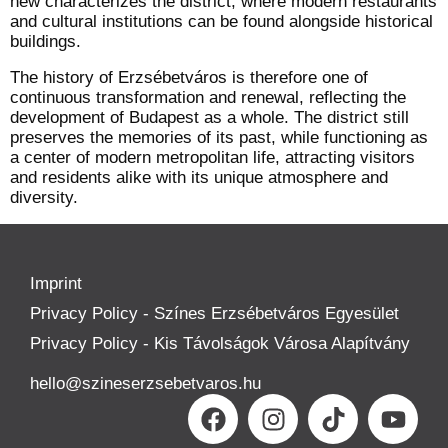
new characterizes the district, where modern restaurants
and cultural institutions can be found alongside historical
buildings.
The history of Erzsébetváros is therefore one of
continuous transformation and renewal, reflecting the
development of Budapest as a whole. The district still
preserves the memories of its past, while functioning as
a center of modern metropolitan life, attracting visitors
and residents alike with its unique atmosphere and
diversity.
Imprint
Privacy Policy - Színes Erzsébetváros Egyesület
Privacy Policy - Kis Távolságok Városa Alapítvány
hello@szineserzsebetvaros.hu