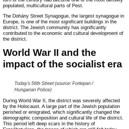
populated, multicultural parts of Pest.
The Dohány Street Synagogue, the largest synagogue in
Europe, is one of the most significant buildings in the
district. The Jewish community has significantly
contributed to the economic and cultural development of
the district.
World War II and the
impact of the socialist era
Today's 56th Street (source: Fortepan /
Hungarian Police)
During World War II, the district was severely affected
by the Holocaust. A large part of the Jewish population
perished or emigrated, which significantly changed the
demographic composition and cultural life of the district.
This period left deep scars in the history of