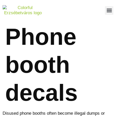
PEDES
REPO
ABOUT US
Phone
booth
decals
Disused phone booths often become illegal dumps or