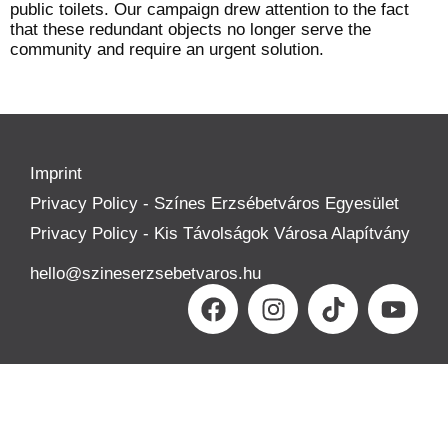
public toilets. Our campaign drew attention to the fact
that these redundant objects no longer serve the
community and require an urgent solution.
Imprint
Privacy Policy - Színes Erzsébetváros Egyesület
Privacy Policy - Kis Távolságok Városa Alapítvány
hello@szineserzsebetvaros.hu