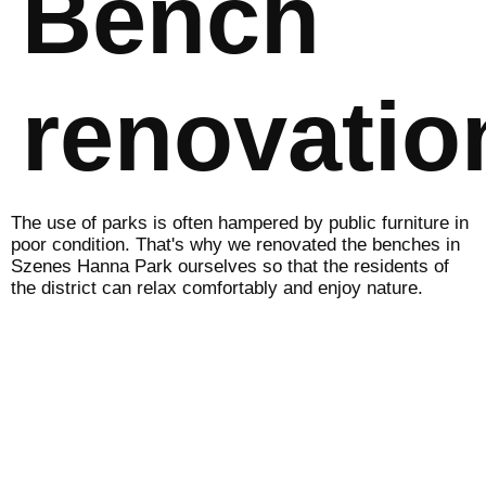
Bench
renovatio
The use of parks is often hampered by public furniture in
poor condition. That's why we renovated the benches in
Szenes Hanna Park ourselves so that the residents of
the district can relax comfortably and enjoy nature.