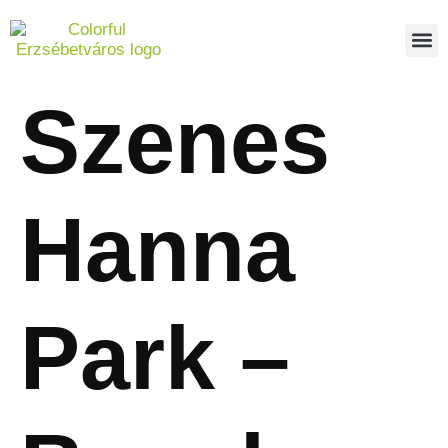
PEDES
REPO
ABOUT US
Szenes
Hanna
Park –